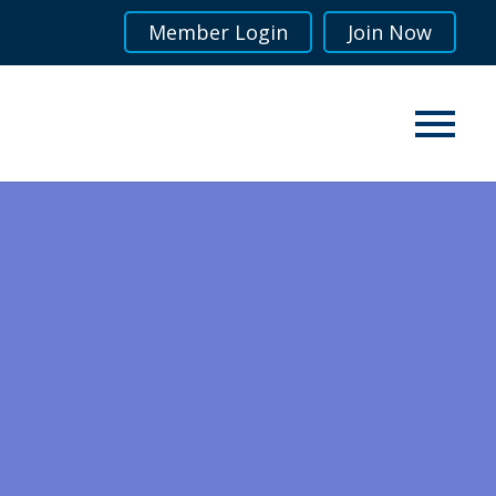
Member Login
Join Now