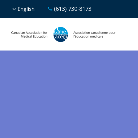
(613) 730-8173