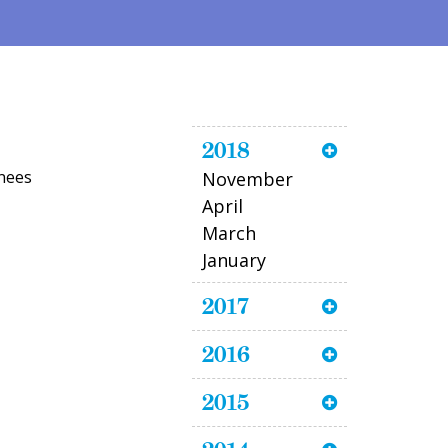
2018
inees
November
April
March
January
2017
2016
2015