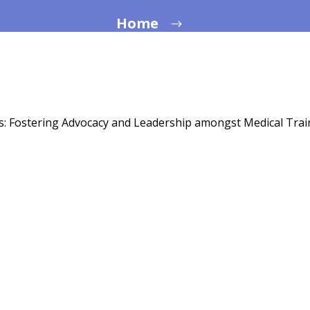
Home
s: Fostering Advocacy and Leadership amongst Medical Tra