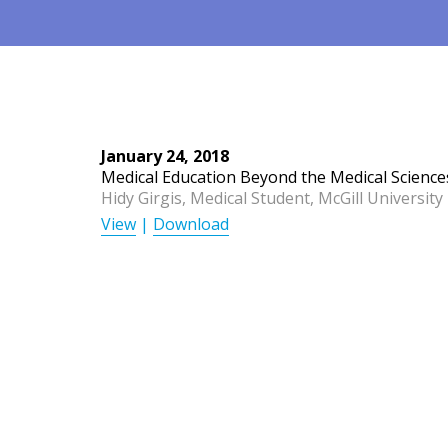
January 24, 2018
Medical Education Beyond the Medical Science
Hidy Girgis, Medical Student, McGill University
View
|
Download