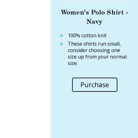
Women's Polo Shirt -
Navy
100% cotton knit
These shirts run small,
consider choosing one
size up from your normal
size.
Purchase