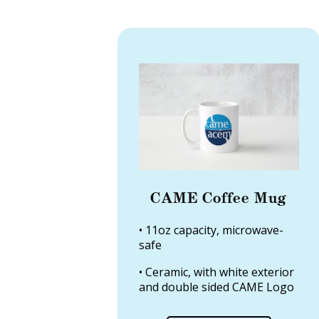
CAME Coffee Mug
• 11oz capacity, microwave-
safe
• Ceramic, with white exterior
and double sided CAME Logo