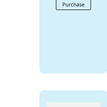
Purchase