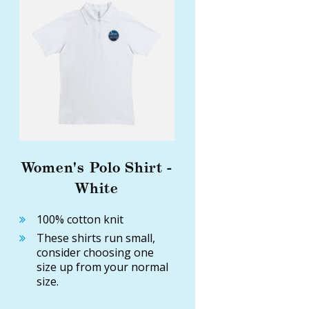
Women's Polo Shirt -
White
100% cotton knit
These shirts run small,
consider choosing one
size up from your normal
size.