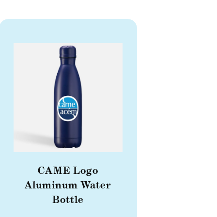
CAME Logo
Aluminum Water
Bottle