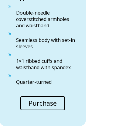
Double-needle
coverstitched armholes
and waistband
Seamless body with set-in
sleeves
1×1 ribbed cuffs and
waistband with spandex
Quarter-turned
Purchase