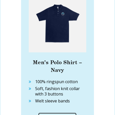
Men's Polo Shirt –
Navy
100% ringspun cotton
Soft, fashion knit collar
with 3 buttons
Welt sleeve bands