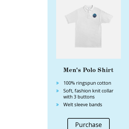
Men's Polo Shirt
100% ringspun cotton
Soft, fashion knit collar
with 3 buttons
Welt sleeve bands
Purchase