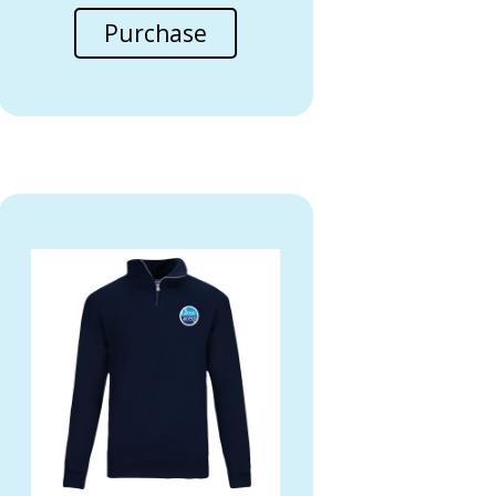
Purchase