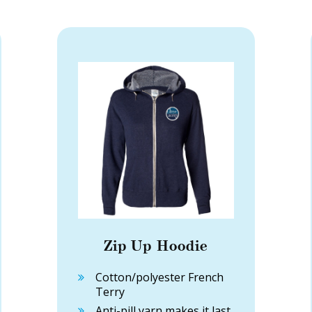
Zip Up Hoodie
Cotton/polyester French
Terry
Anti-pill yarn makes it last