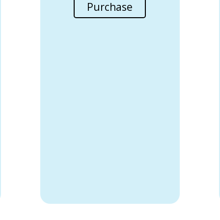
Purchase