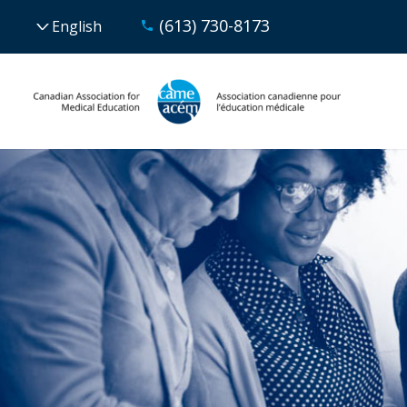
(613) 730-8173