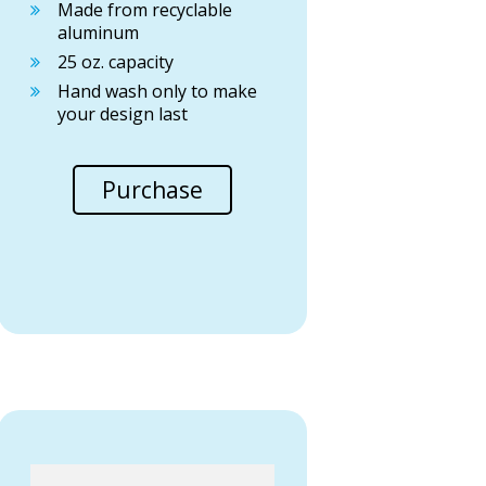
Made from recyclable
aluminum
25 oz. capacity
Hand wash only to make
your design last
Purchase