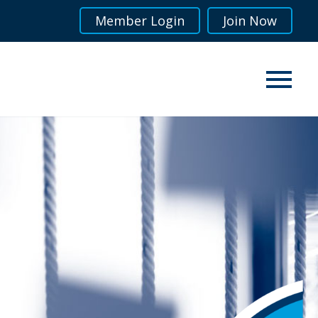
Member Login
Join Now