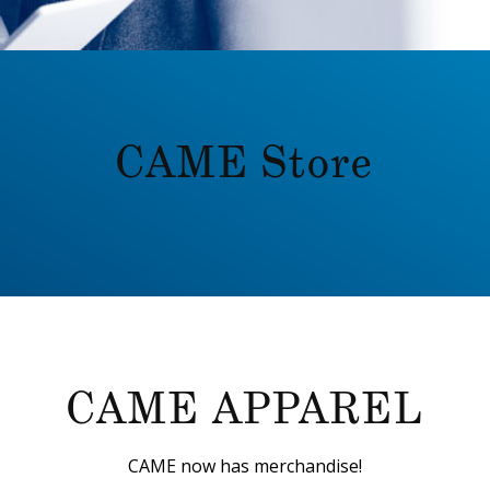
CAME Store
CAME APPAREL
CAME now has merchandise!