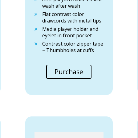
wash after wash
Flat contrast color
drawcords with metal tips
Media player holder and
eyelet in front pocket
Contrast color zipper tape
– Thumbholes at cuffs
Purchase