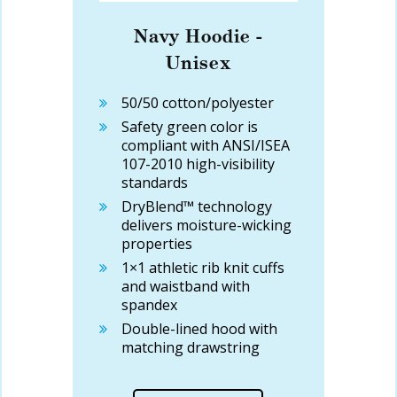
Navy Hoodie -
Unisex
50/50 cotton/polyester
Safety green color is
compliant with ANSI/ISEA
107-2010 high-visibility
standards
DryBlend™ technology
delivers moisture-wicking
properties
1×1 athletic rib knit cuffs
and waistband with
spandex
Double-lined hood with
matching drawstring