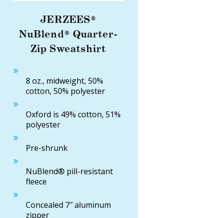
JERZEES®
NuBlend® Quarter-
Zip Sweatshirt
8 oz., midweight, 50%
cotton, 50% polyester
Oxford is 49% cotton, 51%
polyester
Pre-shrunk
NuBlend® pill-resistant
fleece
Concealed 7″ aluminum
zipper