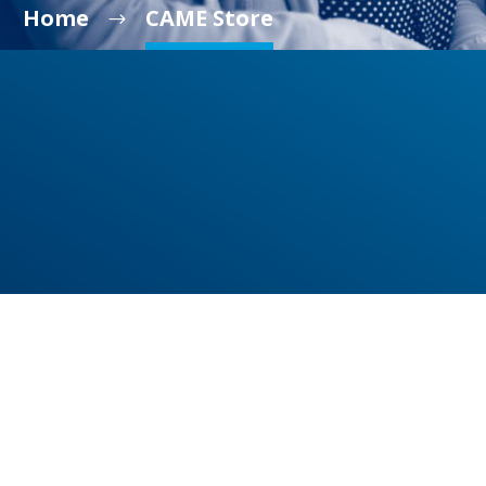
Home
CAME Store