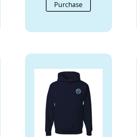
Purchase