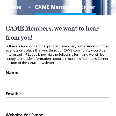
Home
CAME Members Corner
CAME Members, we want to hear
from you!
Is there a local or national program, webinar, conference, or other
event taking place that you think our CAME community would be
interested in? Let us know via the following form and we will be
happy to include information about it in our new Members Corner
section of the CAME newsletter!
Name
Email:
*
Website for Event