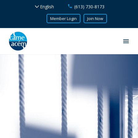
(613) 730-8173
Member Login
Join Now