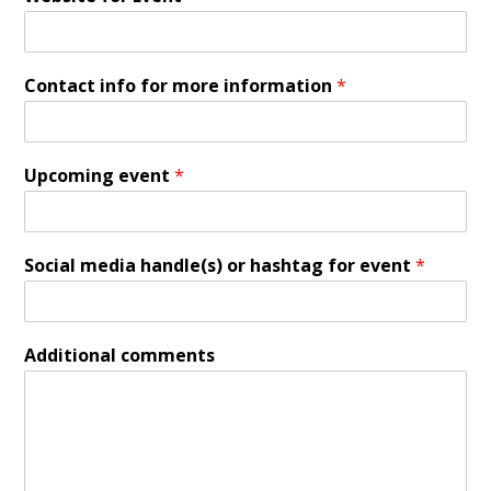
Contact info for more information
*
Upcoming event
*
Social media handle(s) or hashtag for event
*
Additional comments